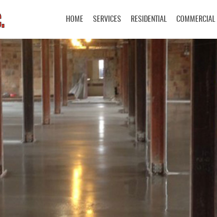
Skip Navigation
HOME
SERVICES
RESIDENTIAL
COMMERCIAL