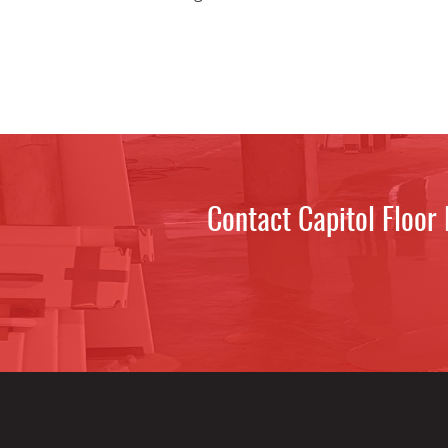
Contact Capitol Floor