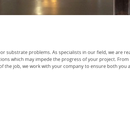
or substrate problems. As specialists in our field, we are re
ions which may impede the progress of your project. From
of the job, we work with your company to ensure both you 