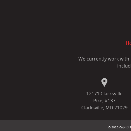
H
We currently work with 
includ
12171 Clarksville
Pike, #137
Clarksville, MD 21029
© 2026 Capitol F