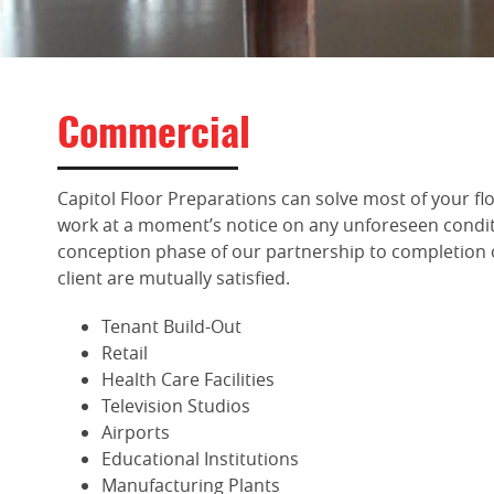
Commercial
Capitol Floor Preparations can solve most of your flo
work at a moment’s notice on any unforeseen condit
conception phase of our partnership to completion 
client are mutually satisfied.
Tenant Build-Out
Retail
Health Care Facilities
Television Studios
Airports
Educational Institutions
Manufacturing Plants