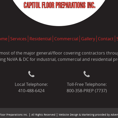
ome
Services
Residential
Commercial
Gallery
Contact
most of the major general/floor covering contractors throug
ing NoVA & DC for industrial, commercial and residential pr
Local Telephone:
Toll-Free Telephone:
410‐488‐6424
800‐358‐PREP (7737)
loor Preparations Inc.
All Rights Reserved
Website Design & Marketing provided by
Adven