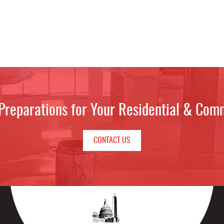
 Preparations for Your Residential & Com
CONTACT US