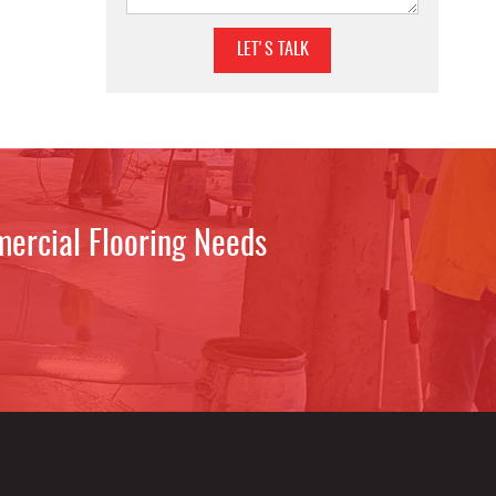
mercial Flooring Needs