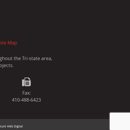
Site Map
hout the Tri-state area,
ojects.
Fax:
410‐488‐6423
ture Web Digital