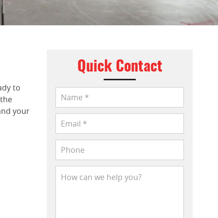
Quick Contact
ady to
 the
and your