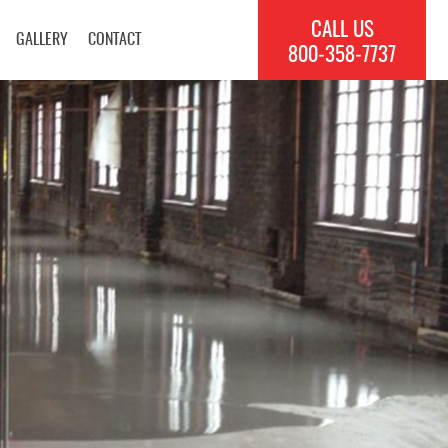
CALL US
GALLERY
CONTACT
800‐358‐7737